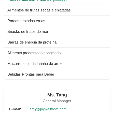
Alimentos de frutas secas e enlatadas
Porcas brotadas cruas
Snacks de frutos do mar
Barras de energia da proteína
Alimento processado congelado
Macarronetes da farinha de arroz
Bebidas Prontas para Beber
Ms. Tang
General Manager
E-mail:
arey@joywelltaste.com