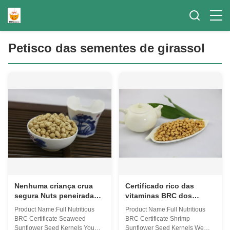
Petisco das sementes de girassol
Nenhuma criança crua
Certificado rico das
segura Nuts peneirada
vitaminas BRC dos
tamanho do ingrediente
núcleos nutritivos
Product Name:Full Nutritious
Product Name:Full Nutritious
do petisco das sementes
completos da semente de
BRC Certificate Seaweed
BRC Certificate Shrimp
de girassol do pigmento
girassol do camarão
Sunflower Seed Kernels You
Sunflower Seed Kernels We