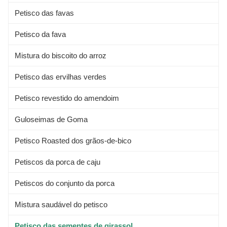
Petisco das favas
Petisco da fava
Mistura do biscoito do arroz
Petisco das ervilhas verdes
Petisco revestido do amendoim
Guloseimas de Goma
Petisco Roasted dos grãos-de-bico
Petiscos da porca de caju
Petiscos do conjunto da porca
Mistura saudável do petisco
Petisco das sementes de girassol