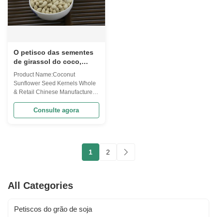
O petisco das sementes
de girassol do coco,
núcleos orgânicos do
Product Name:Coconut
girassol seca/armazenamento
Sunflower Seed Kernels Whole
fresco do lugar
& Retail Chinese Manufacturer
This product has special flavor
of coconut. One of our hot
Consulte agora
sellers ! tem Coconut Sunflower
Seed Kernels Whole & Retail
Chinese Manufacturer Code
PSSF10(Oil-Cc40.w)
1
2
Ingredients Sunflower seeds
kernels, modified starch, ...
All Categories
Petiscos do grão de soja