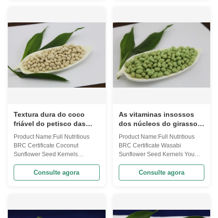
with Health Certificates Retailed
market and abroad ! tem Full
Code PSSF10(Oil-Wsb8.IG15)
Nutritious Kosher Certified
Ingredients Sunflower seeds
Seaweed Sunflower Seed
kernels, modified corn starch, ...
Kernels Code PSSF10(Wa-
S4.w) Ingredients ...
Textura dura do coco
As vitaminas insossos
friável do petisco das
dos núcleos do girassol
sementes de girassol do
do Wasabi saboroso
Product Name:Full Nutritious
Product Name:Full Nutritious
gosto boa para o
contidas mantêm-se em
BRC Certificate Coconut
BRC Certificate Wasabi
estômago
condições frescas
Sunflower Seed Kernels
Sunflower Seed Kernels You
Coconut flavor sunflower seed
want spicy sunflower seed
kernels ! Your best choice of
kernels ? Here , this wasabi
Consulte agora
Consulte agora
snack food ! temFull Nutritious
flavor product can meet your
BRC Certificate Coconut
need ! Taste it and you will
Sunflower Seed
never foregt ! Enjoy nice snack ,
KernelsCodePSSF10(Oil-
enjoy the happy life ! tem Full
Cc40.w)IngredientsSunflower
Nutritious BRC Certificate