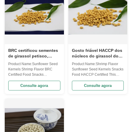
seeds kernels, modified starch,
Wasabi ...
wheat flour...
BRC certificou sementes
Gosto friável HACCP dos
de girassol petisco,
núcleos do girassol dos
núcleos Hulled sabor do
petiscos do poder do
Product Name:Sunflower Seed
Product Name:Shrimp Flavor
girassol do camarão
sabor do camarão
Kernels Shrimp Flavor BRC
Sunflower Seed Kernels Snacks
certificado
Certified Food Snacks
Food HACCP Certified This
Sunflower kernels are rich in
product is rich in vitamins and
vitamins and important
other nutritive elements. It sells
Consulte agora
Consulte agora
minerals,including tryptophan
well all over the world. tem
and choline which not only help
Shrimp Flavor Sunflower Seed
reduce stress,anxiety and
Kernels Snacks Food HACCP
depression, but also improve
Certified Code Ingredients
people's memory. With the wide
Flavor Delicious flavor Style
combination of ...
Healthy...