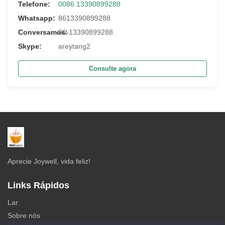
Telefone:
0086 13390899288
Whatsapp:
8613390899288
Conversamos:
86-13390899288
Skype:
areytang2
Consulte agora
Aprecie Joywell, vida feliz!
Links Rápidos
Lar
Sobre nós